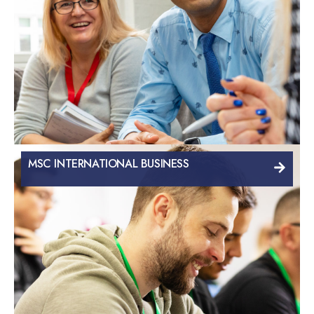
MSC INTERNATIONAL BUSINESS