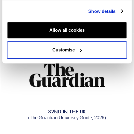
Show details
Allow all cookies
Customise
32ND IN THE UK
(The Guardian University Guide, 2026)