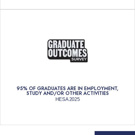
95% OF GRADUATES ARE IN EMPLOYMENT,
STUDY AND/OR OTHER ACTIVITIES
HESA 2025