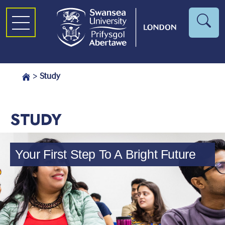
>
Study
STUDY
Your First Step To A Bright Future