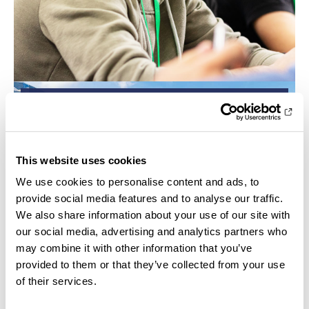
CAMPUS
This website uses cookies
We use cookies to personalise content and ads, to
provide social media features and to analyse our traffic.
We also share information about your use of our site with
our social media, advertising and analytics partners who
may combine it with other information that you’ve
provided to them or that they’ve collected from your use
of their services.