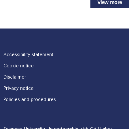
View more
Accessibility statement
Cookie notice
Disclaimer
Privacy notice
Policies and procedures