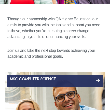
Through our partnership with QA Higher Education, our
aim is to provide you with the tools and support you need
to thrive, whether you’re pursuing a career change,
advancing in your field, or enhancing your skills.
Join us and take the next step towards achieving your
academic and professional goals.
MSC COMPUTER SCIENCE